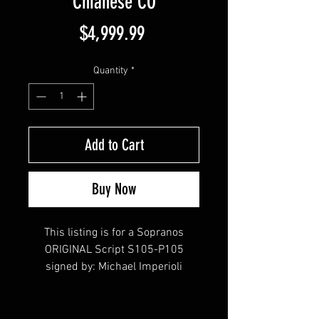
Chianese CO
Price
$4,999.99
Quantity
*
Add to Cart
Buy Now
This listing is for a Sopranos
ORIGINAL Script S105-P105
signed by: Michael Imperioli
(Christopher Moltisanti) , Steve
Schirripa (Bobby Baccalieri),
Vincent Pastore (Big Pussy), Aida