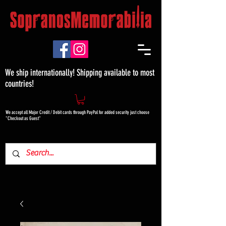
We ship internationally! Shipping available to most
countries!
We accept all Major Credit / Debit cards through PayPal for added security just choose
"Checkout as Guest"