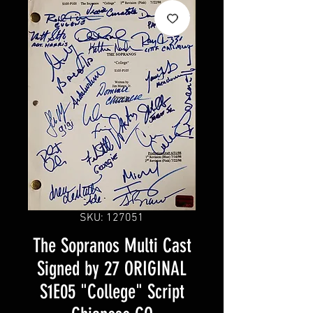
SKU: 127051
The Sopranos Multi Cast
Signed by 27 ORIGINAL
S1E05 "College" Script