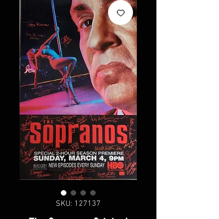
SKU: 127137