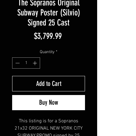
The Sopranos Original
Subway Poster (Silvio)
Signed 25 Cast
Price
$3,799.99
Quantity
*
Add to Cart
Buy Now
This listing is for a Sopranos
21x32 ORIGINAL NEW YORK CITY
SUBWAY PROMO signed by 25