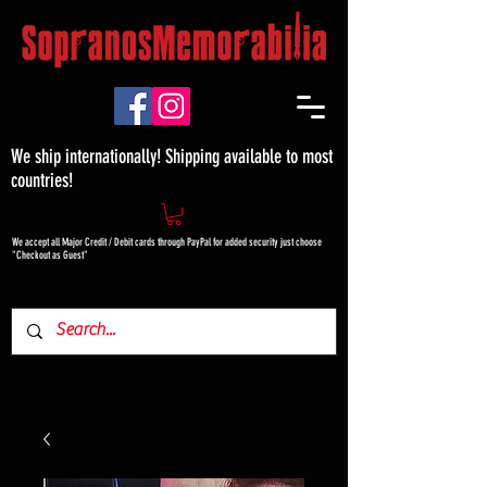
We ship internationally! Shipping available to most
countries!
We accept all Major Credit / Debit cards through PayPal for added security just choose
"Checkout as Guest"