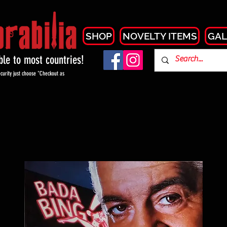
SHOP
NOVELTY ITEMS
GAL
able to most countries!
curity just choose "Checkout as