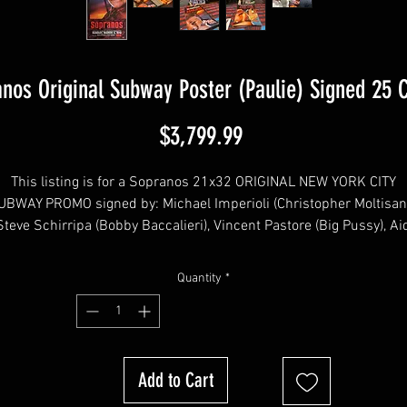
nos Original Subway Poster (Paulie) Signed 25 
Price
$3,799.99
This listing is for a Sopranos 21x32 ORIGINAL NEW YORK CITY
UBWAY PROMO signed by: Michael Imperioli (Christopher Moltisant
 Steve Schirripa (Bobby Baccalieri), Vincent Pastore (Big Pussy), Ai
rturro (Janice Soprano), Vince Curatola (Johnny Sack), Will Janow
(Finn), Dominic Chianese (Uncle Junior), Robert Funaro (Eugene
Quantity
*
Pontecorvo), Jason Cerbone (Jackie Aprile Jr) Dan Grimaldi (Patsy
Parisi), Kathrine Narducci (Charmaine Bucco), Drea de Matteo
(Adriana La Cerva), Lorraine Bracco (Dr. Melfi), Robert Iler (AJ
oprano), Ray Abruzzo (Little Carmine), Arthur Nascarella (Carlo), Ma
Add to Cart
Servitto (Agent Harris), Jamie-Lynn Sigler (Meadow Soprano), Davi
roval (Richie), Chris Caldovino (Billy Leotardo), Federico Castellucc