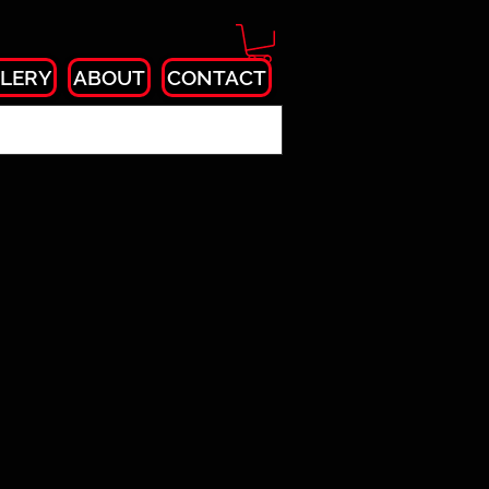
LERY
ABOUT
CONTACT