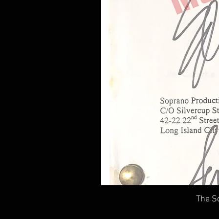
The So