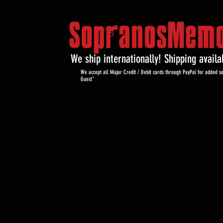
We ship internationally! Shipping avail
We accept all Major Credit / Debit cards through PayPal for added se
Guest"