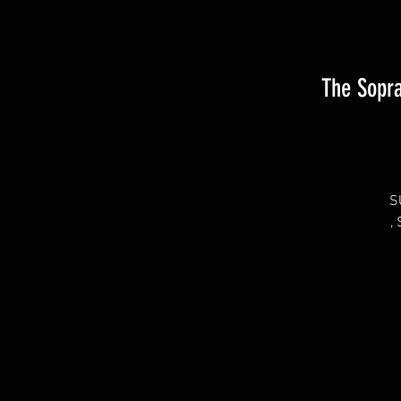
The Sopra
S
,
Tu
S
P