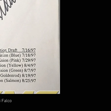
i Falco