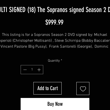
LTI SIGNED (18) The Sopranos signed Season 2 
Price
$999.99
This listing is for a Sopranos Season 2 DVD signed by: Michael 
perioli (Christopher Moltisanti) , Steve Schirripa (Bobby Baccalieri)
Vincent Pastore (Big Pussy),  Frank Santorelli (Georgie),  Dominic 
Chianese (Uncle Junior), Robert Funaro (Eugene Pontecorvo), John 
Fiore (Gigi Cestone), Jason Cerbone (Jackie Aprile Jr) Dan Grimaldi
Quantity
*
(Patsy Parisi), Kathrine Narducci (Charmaine Bucco),  Arthur 
Nascarella (Carlo), Matt Servitto (Agent Harris), Jamie-Lynn Sigler 
Meadow Soprano), Robert Iler (AJ Soprano), Drea de Matteo (Adrian
 Cerva), Will Janowitz (Finn DeTrolio), Lorraine Bracco (Dr. Melfi), Ra
Add to Cart
bruzzo (Little Carmine)  from the hit HBO TV Series "The Sopranos
Buy Now
his item will come affixed with a SopranosMemorabilia Hologram 