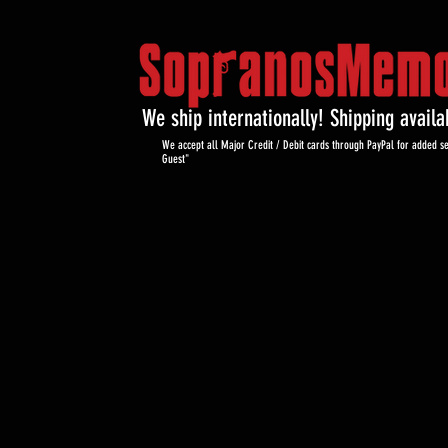
We ship internationally! Shipping avail
We accept all Major Credit / Debit cards through PayPal for added se
Guest"