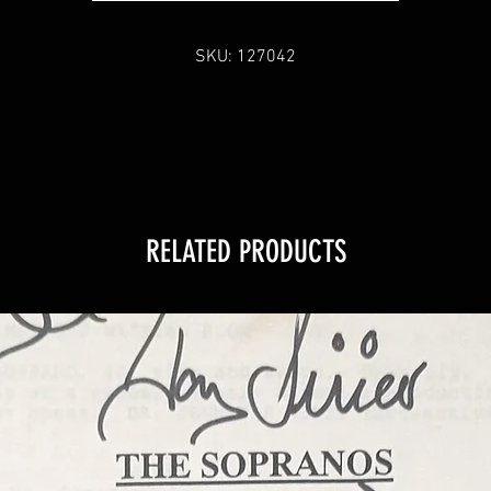
COA
SKU: 127042
Sopranos Memorabilia is PROUD to be the industry standard for 
100% authentic signed Sopranos memorabilia!
RELATED PRODUCTS