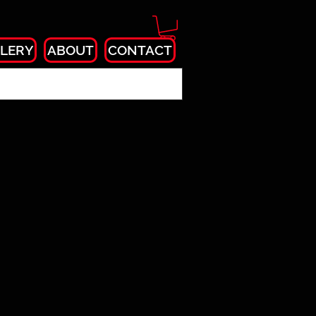
LERY
ABOUT
CONTACT