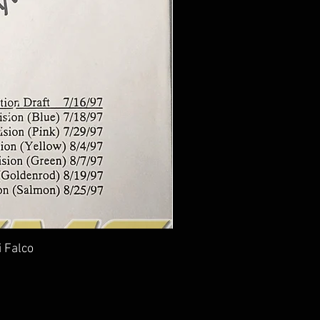
i Falco