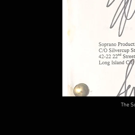
The So