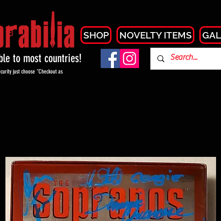
SHOP
NOVELTY ITEMS
GAL
able to most countries!
curity just choose "Checkout as