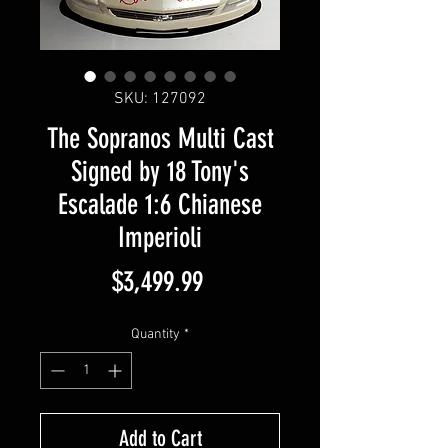
SKU: 127092
The Sopranos Multi Cast
Signed by 18 Tony's
Escalade 1:6 Chianese
Imperioli
Price
$3,499.99
Quantity
*
Add to Cart