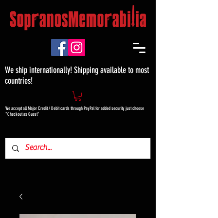
We ship internationally! Shipping available to most
countries!
We accept all Major Credit / Debit cards through PayPal for added security just choose
"Checkout as Guest"