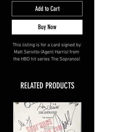
Add to Cart
Buy Now
This listing is for a card signed by 
Matt Servitto (Agent Harris) from 
the HBO hit series The Sopranos! 
This item will come affixed with a 
RELATED PRODUCTS
Sopranos Memorabilia Hologram 
along with a Sopranos 
Memorabilia COA