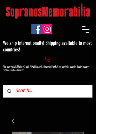
We ship internationally! Shipping available to most
countries!
We accept all Major Credit / Debit cards through PayPal for added security just choose
"Checkout as Guest"