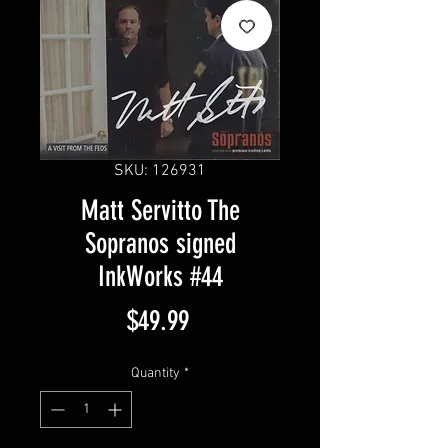
SKU: 126931
Matt Servitto The
Sopranos signed
InkWorks #44
Price
$49.99
Quantity
*