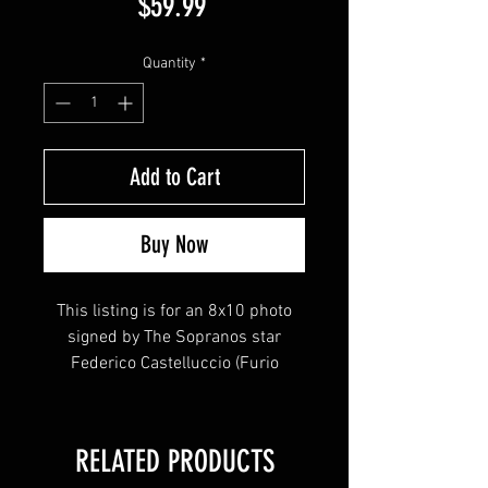
Price
$59.99
Quantity
*
Add to Cart
Buy Now
This listing is for an 8x10 photo
signed by The Sopranos star
Federico Castelluccio (Furio
Giunta)
This item will come affixed with a
RELATED PRODUCTS
tamper-evident Sopranos