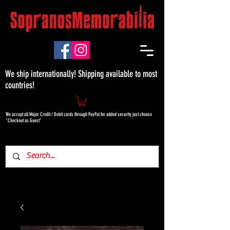
We ship internationally! Shipping available to most
countries!
We accept all Major Credit / Debit cards through PayPal for added security just choose
"Checkout as Guest"