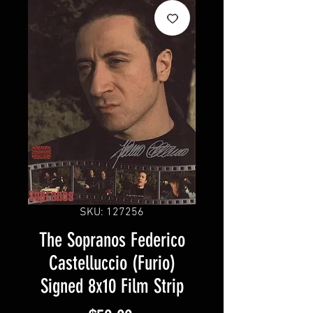
SKU: 127256
The Sopranos Federico
Castelluccio (Furio)
Signed 8x10 Film Strip