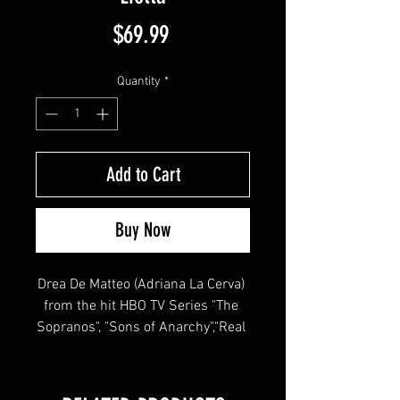
Price
$69.99
Quantity
*
Add to Cart
Buy Now
Drea De Matteo (Adriana La Cerva) 
from the hit HBO TV Series "The 
Sopranos", "Sons of Anarchy","Real 
Housewives", "Joey", "Shades of 
Blue"  signed this 8x10 !