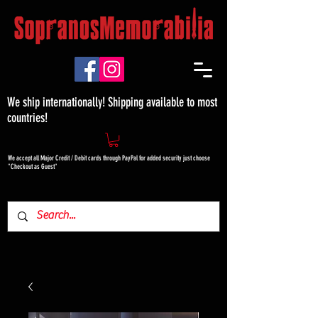
We ship internationally! Shipping available to most
countries!
We accept all Major Credit / Debit cards through PayPal for added security just choose
"Checkout as Guest"