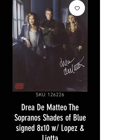
SKU: 126226
Drea De Matteo The
Sopranos Shades of Blue
signed 8x10 w/ Lopez &
Liotta