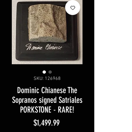
SKU: 126968
Dominic Chianese The
Sopranos signed Satriales
PORKSTONE - RARE!
Price
$1,499.99