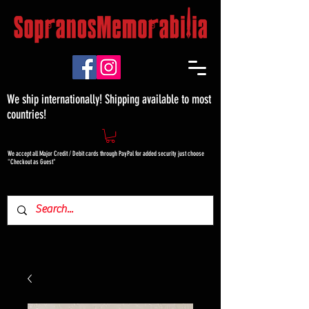
We ship internationally! Shipping available to most
countries!
We accept all Major Credit / Debit cards through PayPal for added security just choose
"Checkout as Guest"