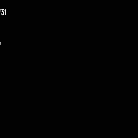
#31
 
 