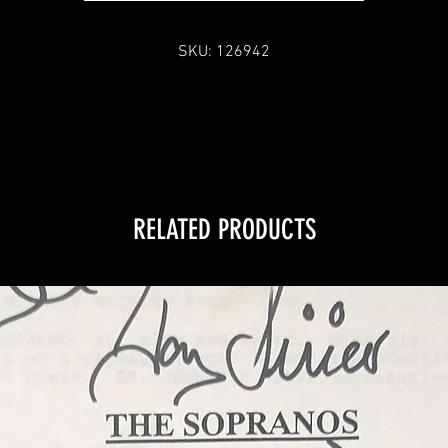
SKU: 126942
RELATED PRODUCTS