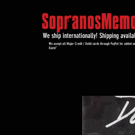
We ship internationally! Shipping avail
We accept all Major Credit / Debit cards through PayPal for added se
Guest"