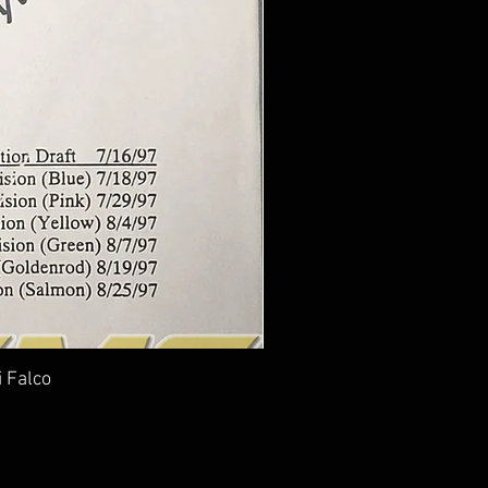
i Falco