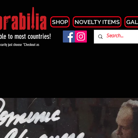
SHOP
NOVELTY ITEMS
GAL
able to most countries!
curity just choose "Checkout as