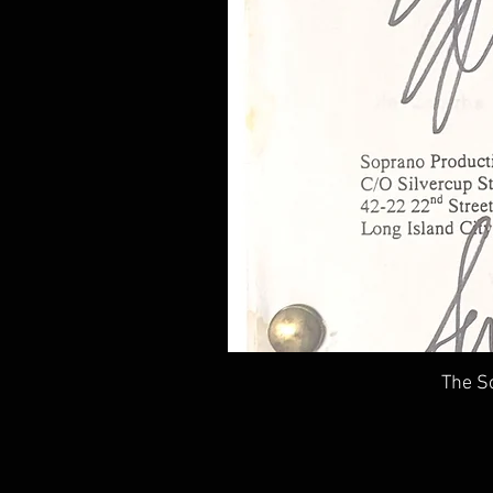
The So