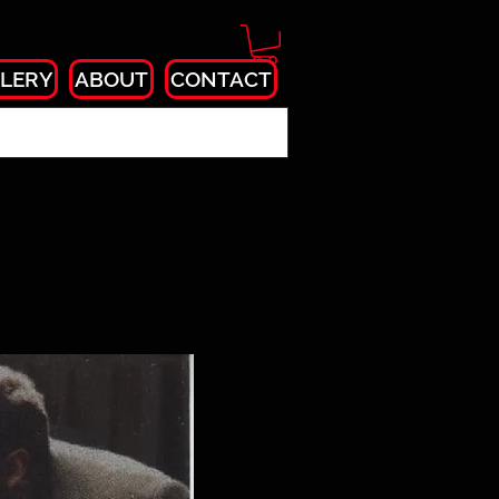
LERY
ABOUT
CONTACT