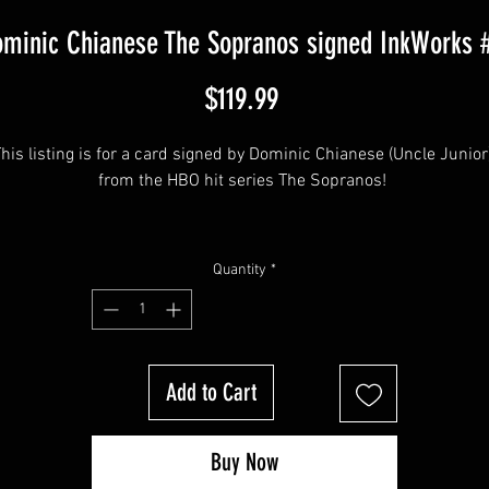
minic Chianese The Sopranos signed InkWorks 
Price
$119.99
his listing is for a card signed by Dominic Chianese (Uncle Junior)
from the HBO hit series The Sopranos! 
his item will come affixed with a Sopranos Memorabilia Hologram
Quantity
*
along with a Sopranos Memorabilia COA
Add to Cart
Buy Now