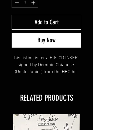
Add to Cart
Buy Now
This listing is for a Hits CD INSERT 
signed by Dominic Chianese 
(Uncle Junior) from the HBO hit 
series The Sopranos! 
RELATED PRODUCTS
This item will come affixed with a 
Sopranos Memorabilia Hologram 
along with a Sopranos 
Memorabilia COA