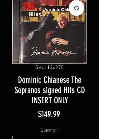
SKU: 126978
Dominic Chianese The
Sopranos signed Hits CD
INSERT ONLY
Price
$149.99
Quantity
*