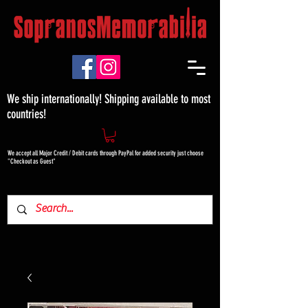
We ship internationally! Shipping available to most
countries!
We accept all Major Credit / Debit cards through PayPal for added security just choose
"Checkout as Guest"