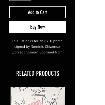
Add to Cart
Buy Now
This listing is for an 8x10 photo 
signed by Dominic Chianese 
(Corrado "Junior" Soprano) from 
the HBO hit series The Sopranos & 
Boardwalk Empire! 
RELATED PRODUCTS
This item will come affixed with a 
Sopranos Memorabilia Hologram 
along with a Sopranos 
Memorabilia COA