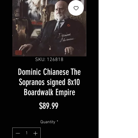
SKU: 126818
Dominic Chianese The
Sopranos signed 8x10
Boardwalk Empire
Price
$89.99
Quantity
*