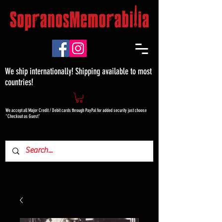
We ship internationally! Shipping available to most
countries!
We accept all Major Credit / Debit cards through PayPal for added security just choose
"Checkout as Guest"