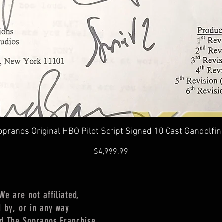
Quick View
pranos Original HBO Pilot Script Signed 10 Cast Gandolfin
Price
$4,999.99
 are not affiliated,
d by, or in any way
nd The Sopranos Franchise,