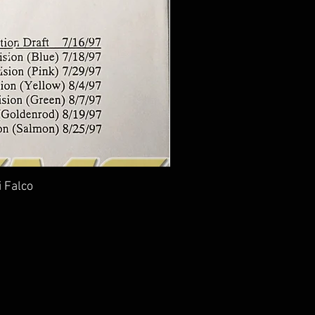
i Falco