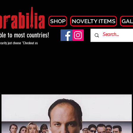
SHOP
NOVELTY ITEMS
GAL
able to most countries!
curity just choose "Checkout as