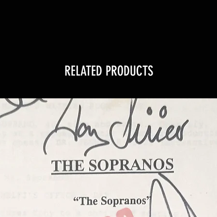
RELATED PRODUCTS