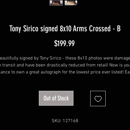
Tony Sirico signed 8x10 Arms Crossed - B
Price
$199.99
eautifully signed by Tony Sirico - these 8x10 photos were damag
n transit and have been drastically reduced from retail! Now is yo
ance to own a great autograph for the lowest price ever listed! E
oto has been taken without direct light, and with direct light so 
can see the imperfections.
Out of Stock
SKU: 127168