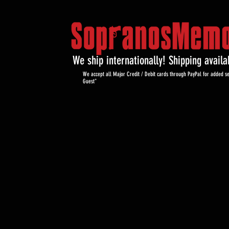
We ship internationally! Shipping avail
We accept all Major Credit / Debit cards through PayPal for added se
Guest"