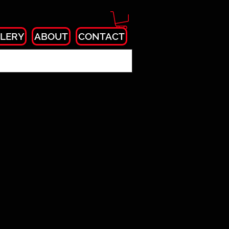
LERY
ABOUT
CONTACT