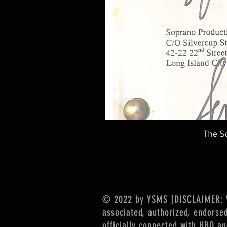
The So
© 2022 by YSMS [DISCLAIMER: We
associated, authorized, endorse
officially connected with HBO a