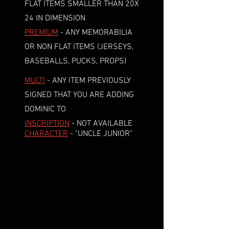
FLAT ITEMS SMALLER THAN 20X
24 IN DIMENSION
PREMIUM
- ANY MEMORABILIA
OR NON FLAT ITEMS (JERSEYS,
BASEBALLS, PUCKS, PROPS)
MULTI
- ANY ITEM PREVIOUSLY
SIGNED THAT YOU ARE ADDING
DOMINIC TO
INSCRIPTION
- NOT AVAILABLE
CHARACTER
- "UNCLE JUNIOR"