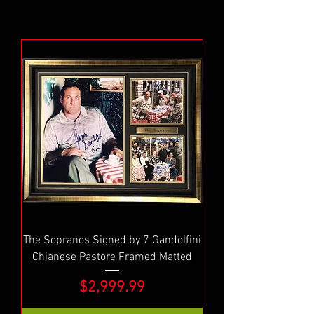
The Sopranos Signed by 7 Gandolfini
Chianese Pastore Framed Matted
Price
$2,999.99