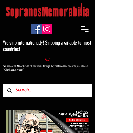
We ship internationally! Shipping available to most
countries!
We accept all Major Credit / Debit cards through PayPal for added security just choose
"Checkout as Guest"