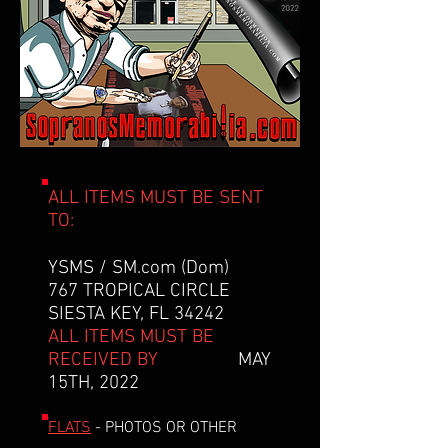
ALL ITEMS MUST BE SENT
TO:
YSMS / SM.com (Dom)
767 TROPICAL CIRCLE
SIESTA KEY, FL 34242
ALL ITEMS MUST BE
RECEIVED BY
MAY
15TH, 2022
FLATS
- PHOTOS OR OTHER