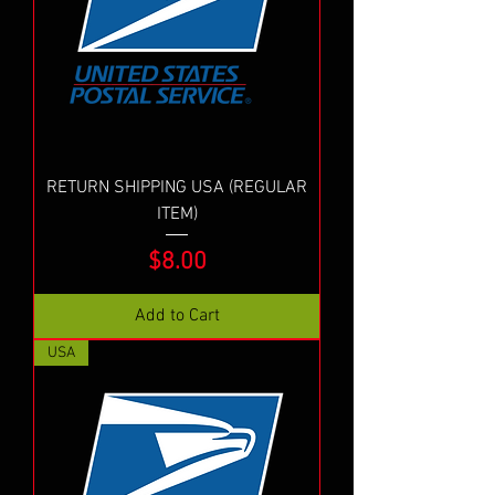
RETURN SHIPPING USA (REGULAR
ITEM)
Price
$8.00
Add to Cart
USA